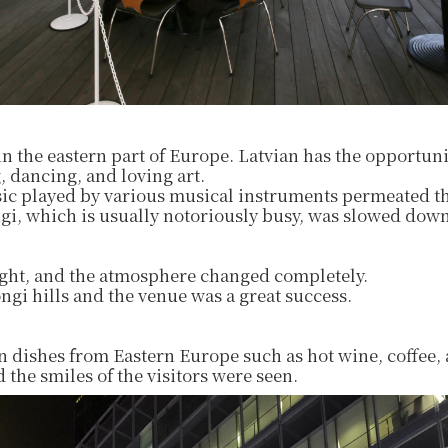
 in the eastern part of Europe. Latvian has the opportuni
, dancing, and loving art.
ic played by various musical instruments permeated t
i, which is usually notoriously busy, was slowed down
night, and the atmosphere changed completely.
gi hills and the venue was a great success.
n dishes from Eastern Europe such as hot wine, coffee,
 the smiles of the visitors were seen.