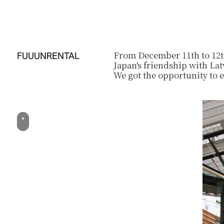
From December 11th to 12th
FUUUN
RENTAL
Japan's friendship with Lat
We got the opportunity to 