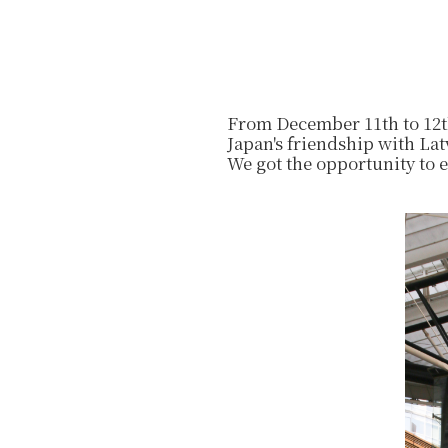
From December 11th to 12th
Japan's friendship with Lat
We got the opportunity to 