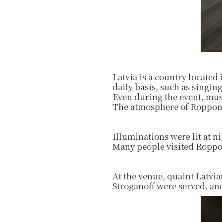
Latvia is a country located
daily basis, such as singing
Even during the event, mus
The atmosphere of Roppong
Illuminations were lit at 
Many people visited Roppon
At the venue, quaint Latvia
Stroganoff were served, and