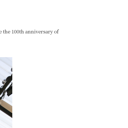
 the 100th anniversary of