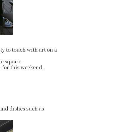
ty to touch with art on a
he square.
 for this weekend.
 and dishes such as