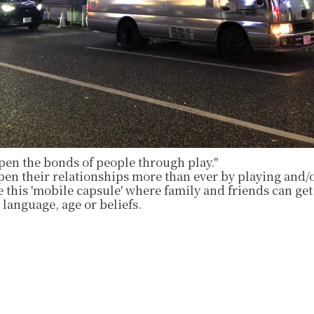
pen the bonds of people through play."
epen their relationships more than ever by playing and
 this 'mobile capsule' where family and friends can get
 language, age or beliefs.