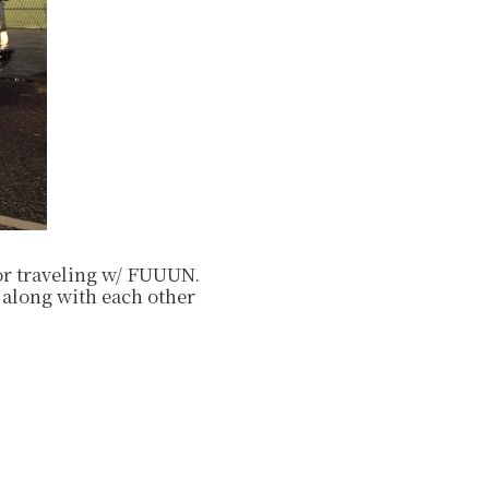
/or traveling w/ FUUUN.
 along with each other