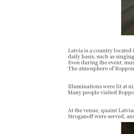
Latvia is a country located
daily basis, such as singing
Even during the event, mus
The atmosphere of Roppong
Illuminations were lit at 
Many people visited Roppon
At the venue, quaint Latvia
Stroganoff were served, and