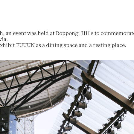
, an event was held at Roppongi Hills to commemorate
via.
exhibit FUUUN as a dining space and a resting place.