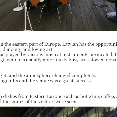
 in the eastern part of Europe. Latvian has the opportuni
, dancing, and loving art.
ic played by various musical instruments permeated t
i, which is usually notoriously busy, was slowed down
night, and the atmosphere changed completely.
gi hills and the venue was a great success.
n dishes from Eastern Europe such as hot wine, coffee,
 the smiles of the visitors were seen.