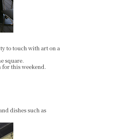
ty to touch with art on a
he square.
 for this weekend.
 and dishes such as