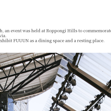
, an event was held at Roppongi Hills to commemorate
via.
exhibit FUUUN as a dining space and a resting place.