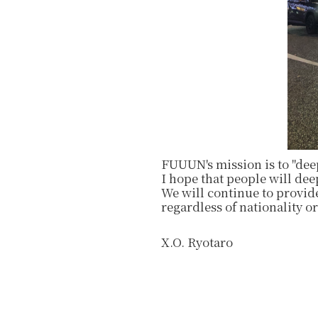
FUUUN's mission is to "dee
I hope that people will de
We will continue to provide
regardless of nationality or
X.O. Ryotaro