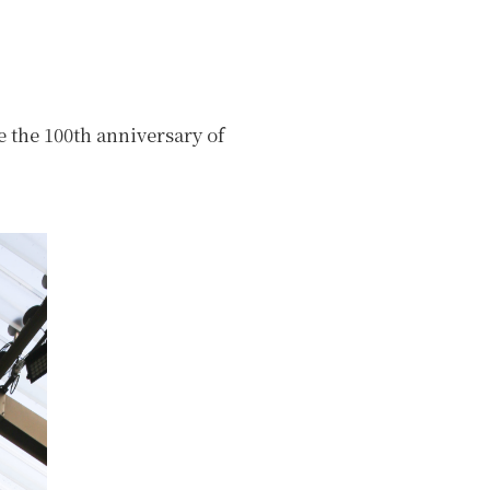
 the 100th anniversary of