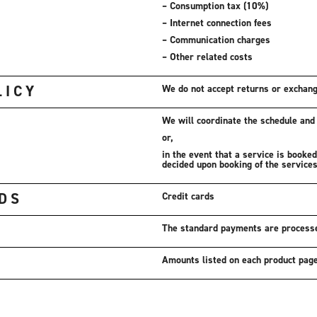
– Consumption tax (10%)
– Internet connection fees
– Communication charges
– Other related costs
LICY
We do not accept returns or exchan
We will coordinate the schedule and f
or,
in the event that a service is booke
decided upon booking of the services
DS
Credit cards
The standard payments are process
Amounts listed on each product pag