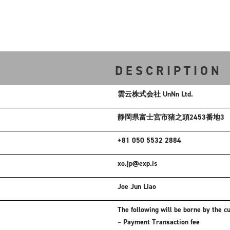
DESCRIPTION
雲云株式会社 UnNn Ltd.
静岡県富士宮市猪之頭2453番地3
+81 050 5532 2884
xo.jp@exp.is
Joe Jun Liao
The following will be borne by the c
– Payment Transaction fee