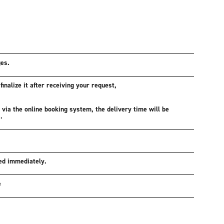
ges.
inalize it after receiving your request,
d via the online booking system, the delivery time will be
.
ed immediately.
e