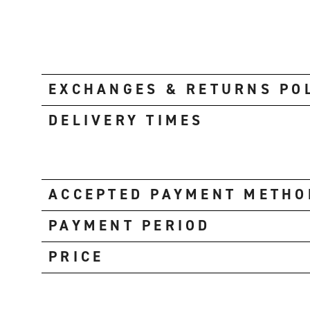
EXCHANGES & RETURNS PO
DELIVERY TIMES
ACCEPTED PAYMENT METHO
PAYMENT PERIOD
PRICE