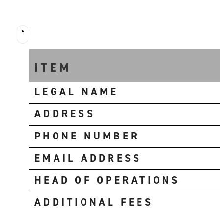
FUUUN
RENTAL
ITEM
LEGAL NAME
ADDRESS
PHONE NUMBER
EMAIL ADDRESS
HEAD OF OPERATIONS
ADDITIONAL FEES